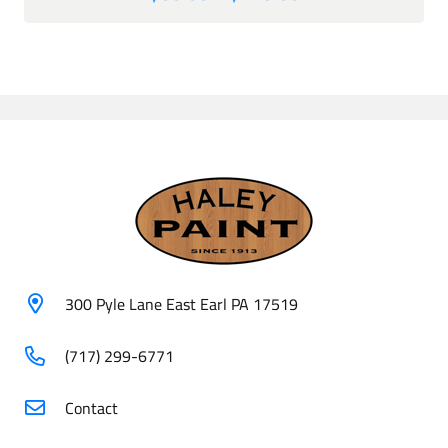
range:
$85.00
through
$425.00
300 Pyle Lane East Earl PA 17519
(717) 299-6771
Contact