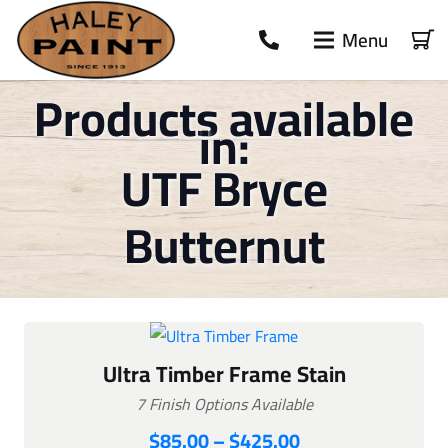
Menu
Products available
in:
UTF Bryce
Butternut
Ultra Timber Frame Stain
7 Finish Options Available
Price
$
85.00
–
$
425.00