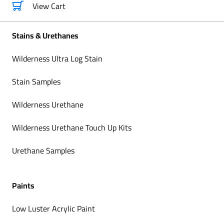
View Cart
Stains & Urethanes
Wilderness Ultra Log Stain
Stain Samples
Wilderness Urethane
Wilderness Urethane Touch Up Kits
Urethane Samples
Paints
Low Luster Acrylic Paint