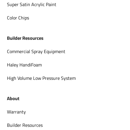
Super Satin Acrylic Paint
Color Chips
Builder Resources
Commercial Spray Equipment
Haley HandiFoam
High Volume Low Pressure System
About
Warranty
Builder Resources