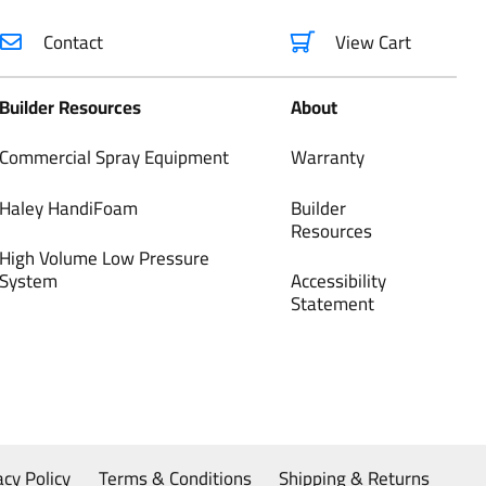
Contact
View Cart
Builder Resources
About
Commercial Spray Equipment
Warranty
Haley HandiFoam
Builder
Resources
High Volume Low Pressure
System
Accessibility
Statement
acy Policy
Terms & Conditions
Shipping & Returns