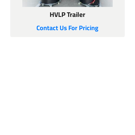
HVLP Trailer
Contact Us For Pricing