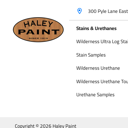
300 Pyle Lane Eas
Stains & Urethanes
Wilderness Ultra Log Sta
Stain Samples
Wilderness Urethane
Wilderness Urethane Tou
Urethane Samples
Copyright © 2026 Haley Paint