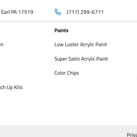
t Earl PA 17519
(717) 299-6771
Paints
in
Low Luster Acrylic Paint
Super Satin Acrylic Paint
Color Chips
ch Up Kits
Priv