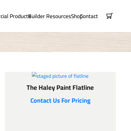
ial Products
Builder Resources
Shop
Contact
The Haley Paint Flatline
Contact Us For Pricing