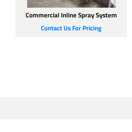
Commercial Inline Spray System
Contact Us For Pricing