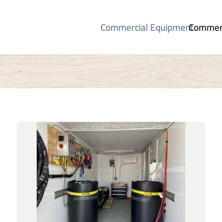
Commercial Equipment
Commerc