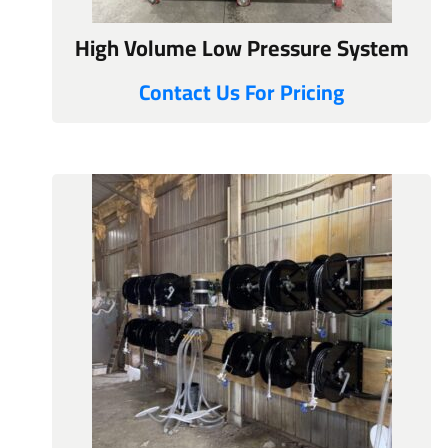
High Volume Low Pressure System
Contact Us For Pricing