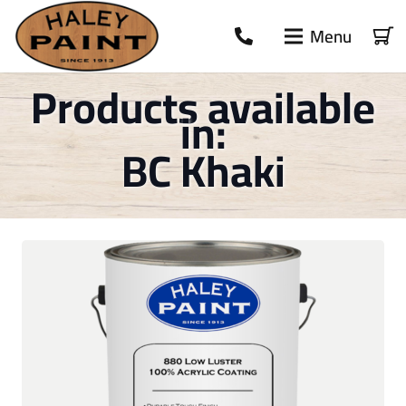
Menu
Products available
in:
BC Khaki