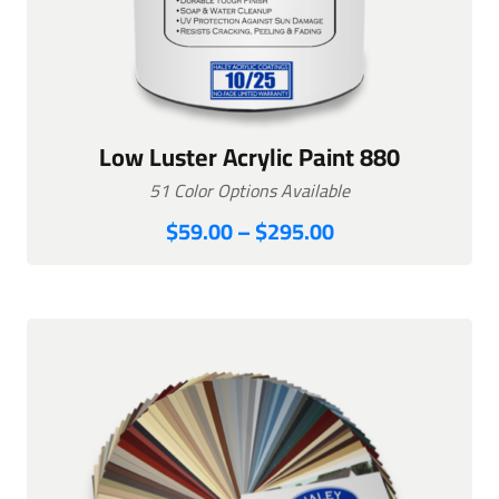
Low Luster Acrylic Paint 880
51 Color Options Available
Price
$
59.00
–
$
295.00
range:
$59.00
through
$295.00