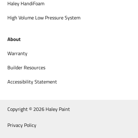
Haley HandiFoam
High Volume Low Pressure System
About
Warranty
Builder Resources
Accessibility Statement
Copyright © 2026 Haley Paint
Privacy Policy