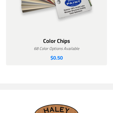
Color Chips
68 Color Options Available
$
0.50