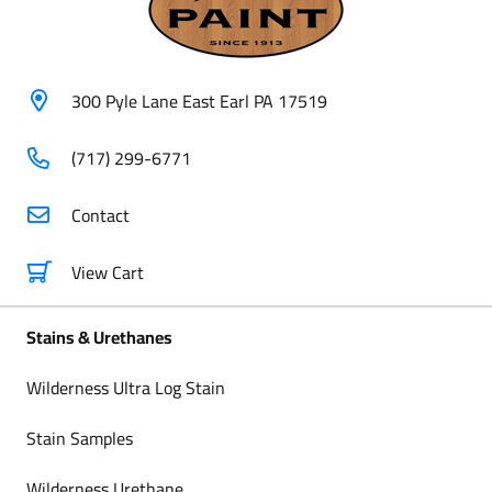
300 Pyle Lane East Earl PA 17519
(717) 299-6771
Contact
View Cart
Stains & Urethanes
Wilderness Ultra Log Stain
Stain Samples
Wilderness Urethane