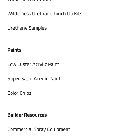
Wilderness Urethane Touch Up Kits
Urethane Samples
Paints
Low Luster Acrylic Paint
Super Satin Acrylic Paint
Color Chips
Builder Resources
Commercial Spray Equipment